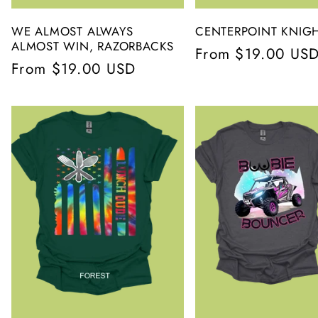
WE ALMOST ALWAYS
CENTERPOINT KNIG
ALMOST WIN, RAZORBACKS
Regular
From $19.00 US
Regular
From $19.00 USD
price
price