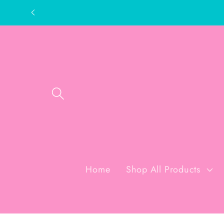
Skip to
content
Home
Shop All Products