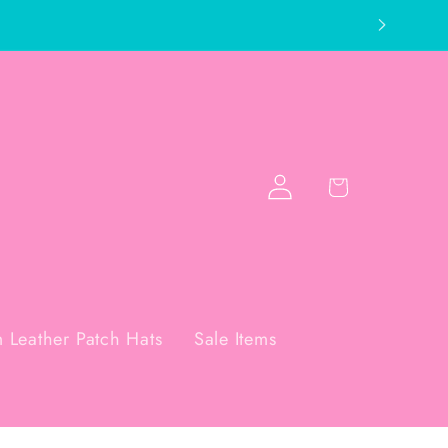
Log
Cart
in
 Leather Patch Hats
Sale Items