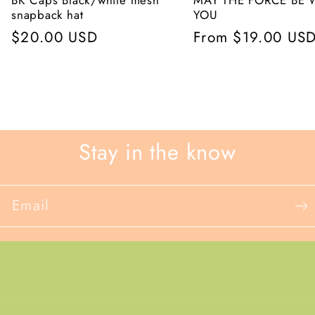
BK Caps Black/white mesh
MAY THE FORCE BE 
snapback hat
YOU
Regular
$20.00 USD
Regular
From $19.00 US
price
price
Stay in the know
Email