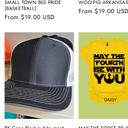
SMALL TOWN BIG PRIDE
WOO-PIG ARKANSAS
(BASKETBALL)
Regular
From $19.00 US
Regular
From $19.00 USD
price
price