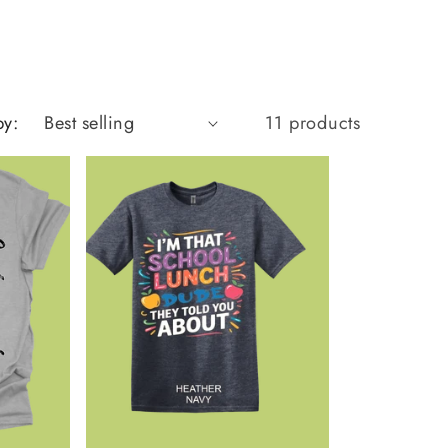
by:
11 products