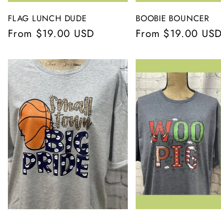
FLAG LUNCH DUDE
BOOBIE BOUNCER
Regular
From $19.00 USD
Regular
From $19.00 US
price
price