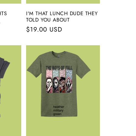
HTS
I'M THAT LUNCH DUDE THEY
TOLD YOU ABOUT
D
Regular
$19.00 USD
price