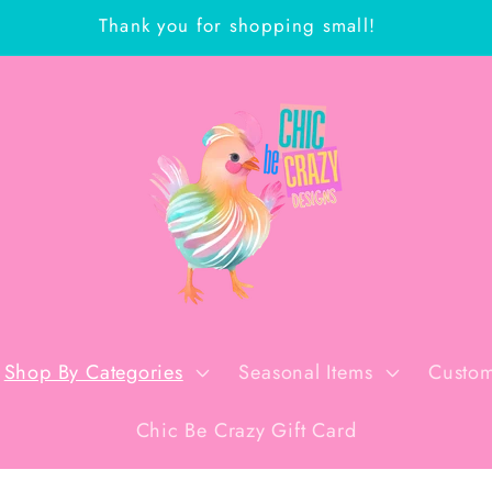
Thank you for shopping small!
Shop By Categories
Seasonal Items
Custom
Chic Be Crazy Gift Card