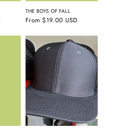
THE BOYS OF FALL
D
Regular
From $19.00 USD
price