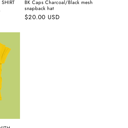
 SHIRT
BK Caps Charcoal/Black mesh
snapback hat
D
Regular
$20.00 USD
price