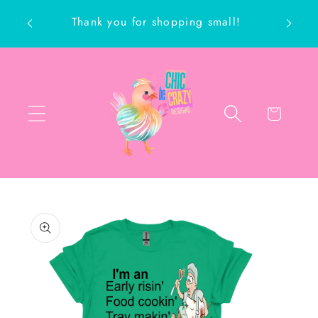
Skip to
Thank you for shopping small!
content
ch
Cart
Skip to
product
information