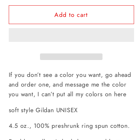
for
for
Add to cart
early
early
Risin&quot;
Risin&quot;
If you don’t see a color you want, go ahead
and order one, and message me the color
you want, I can’t put all my colors on here
soft style Gildan UNISEX
4.5 oz., 100% preshrunk ring spun cotton.