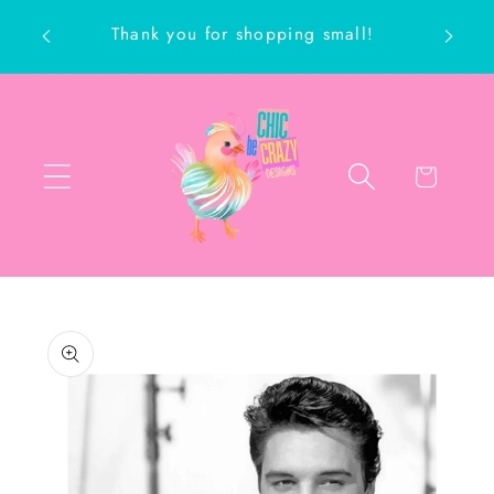
Skip to
Thank you for shopping small!
content
ch
Cart
Skip to
product
information