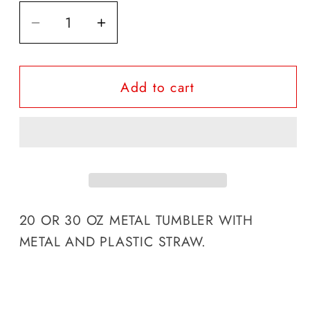
Decrease
Increase
quantity
quantity
for
for
Add to cart
ELVIS
ELVIS
PRESLEY
PRESLEY
TUMBLER
TUMBLER
20 OR 30 OZ METAL TUMBLER WITH
METAL AND PLASTIC STRAW.