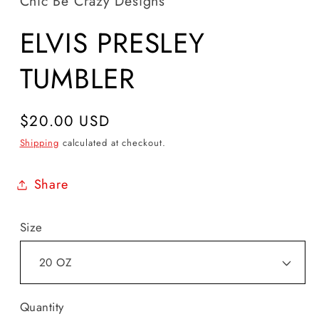
Chic Be Crazy Designs
ELVIS PRESLEY
TUMBLER
Regular
$20.00 USD
price
Shipping
calculated at checkout.
Share
Size
Quantity