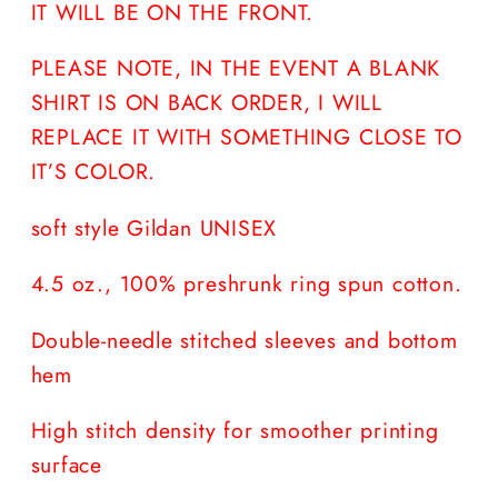
IT WILL BE ON THE FRONT.
PLEASE NOTE, IN THE EVENT A BLANK
SHIRT IS ON BACK ORDER, I WILL
REPLACE IT WITH SOMETHING CLOSE TO
IT’S COLOR.
soft style Gildan UNISEX
4.5 oz., 100% preshrunk ring spun cotton.
Double-needle stitched sleeves and bottom
hem
High stitch density for smoother printing
surface