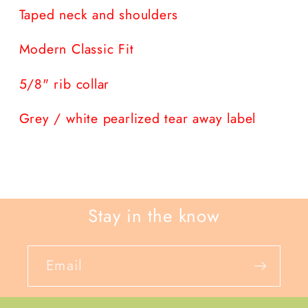
Taped neck and shoulders
Modern Classic Fit
5/8" rib collar
Grey / white pearlized tear away label
Stay in the know
Email