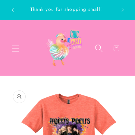
Skip to
Thank you for shopping small!
content
ch
Cart
Skip to
product
information