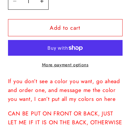
Decrease
Increase
quantity
quantity
for
for
Add to cart
HOCUS
HOCUS
POCUS
POCUS
#
#
LUNCHLADYLIFE
LUNCHLADYLIFE
More payment options
If you don’t see a color you want, go ahead
and order one, and message me the color
you want, I can’t put all my colors on here
CAN BE PUT ON FRONT OR BACK, JUST
LET ME IF IT IS ON THE BACK, OTHERWISE