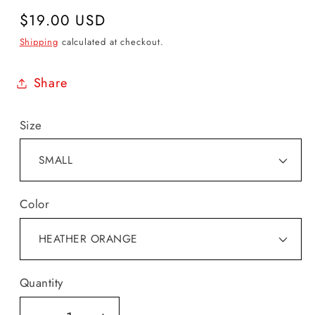
Regular
$19.00 USD
price
Shipping
calculated at checkout.
Share
Size
Color
Quantity