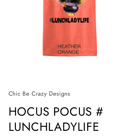
Open
media
1
in
Chic Be Crazy Designs
modal
HOCUS POCUS #
LUNCHLADYLIFE