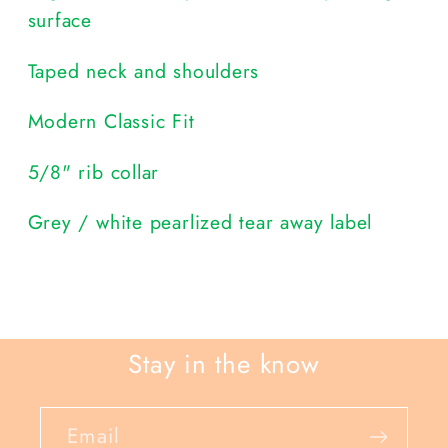
surface
Taped neck and shoulders
Modern Classic Fit
5/8" rib collar
Grey / white pearlized tear away label
Stay in the know
Email