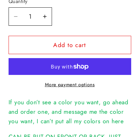
Quantity
Decrease
Increase
quantity
quantity
for
for
Add to cart
I
I
DON&#39;T
DON&#39;T
NEED
NEED
YOUR
YOUR
ATTITUDE,
ATTITUDE,
More payment options
I
I
BROUGHT
BROUGHT
If you don’t see a color you want, go ahead
MY
MY
OWN
OWN
and order one, and message me the color
you want, I can’t put all my colors on here
CAN BE PUT ON FRONT OR BACK, JUST