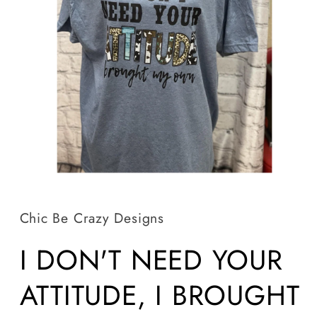
Open
media
1
in
Chic Be Crazy Designs
modal
I DON'T NEED YOUR
ATTITUDE, I BROUGHT