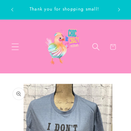
Skip to
Thank you for shopping small!
content
ch
Cart
Skip to
product
information