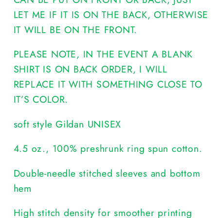
LET ME IF IT IS ON THE BACK, OTHERWISE
IT WILL BE ON THE FRONT.
PLEASE NOTE, IN THE EVENT A BLANK
SHIRT IS ON BACK ORDER, I WILL
REPLACE IT WITH SOMETHING CLOSE TO
IT’S COLOR.
soft style Gildan UNISEX
4.5 oz., 100% preshrunk ring spun cotton.
Double-needle stitched sleeves and bottom
hem
High stitch density for smoother printing