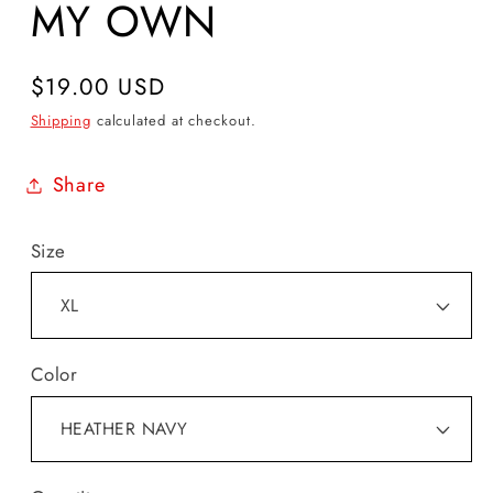
MY OWN
Regular
$19.00 USD
price
Shipping
calculated at checkout.
Share
Size
Color