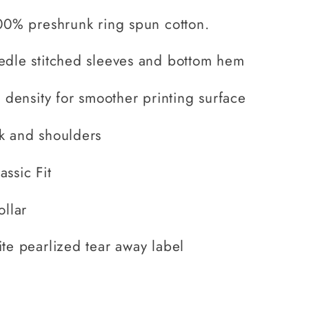
00% preshrunk ring spun cotton.
edle stitched sleeves and bottom hem
h density for smoother printing surface
k and shoulders
ssic Fit
ollar
te pearlized tear away label