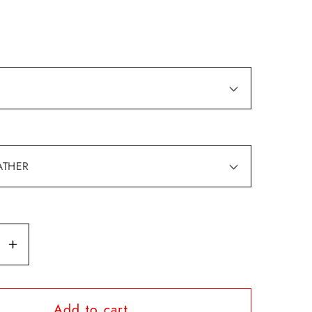
se
Increase
y
quantity
for
Add to cart
M
I&#39;M