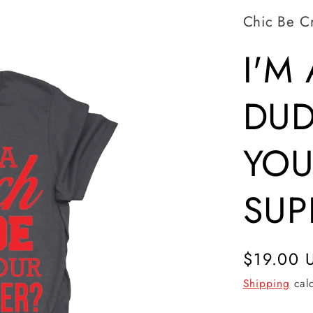
Chic Be C
I'M
DUD
YOU
SUP
Regular
$19.00 
price
Shipping
calc