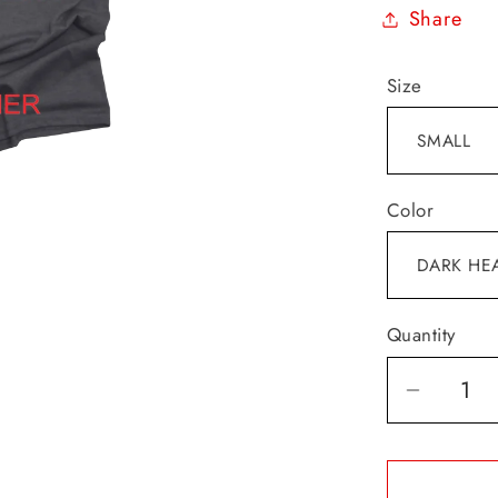
Share
Size
Color
Quantity
Decrea
quantit
for
I&#39;