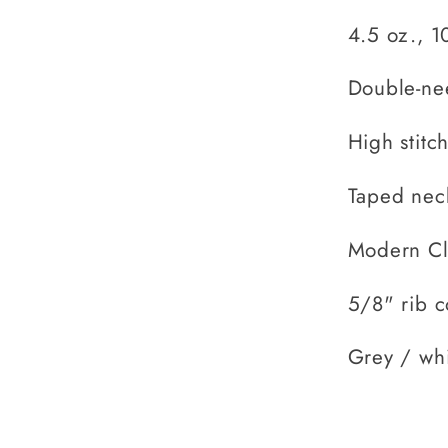
4.5 oz., 1
Double-ne
High stitc
Taped nec
Modern Cla
5/8" rib c
Grey / whi