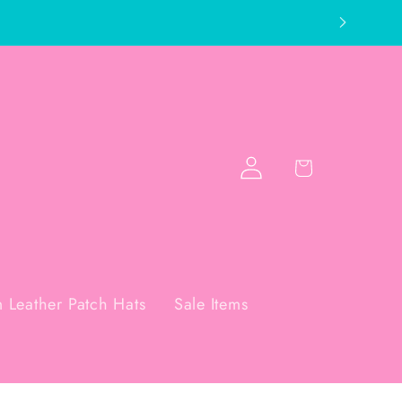
Log
Cart
in
 Leather Patch Hats
Sale Items