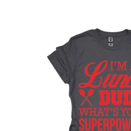
Skip to
product
information