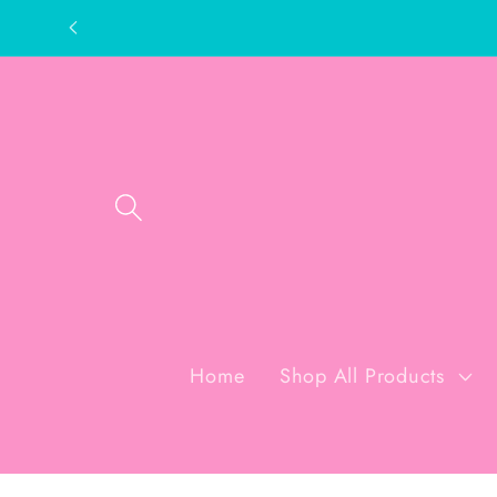
Skip to
content
Home
Shop All Products