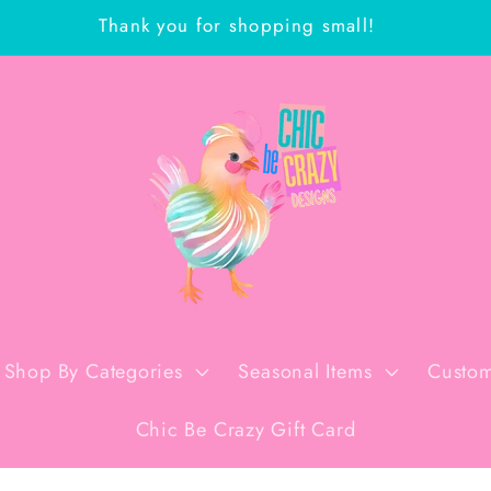
Thank you for shopping small!
Shop By Categories
Seasonal Items
Custom
Chic Be Crazy Gift Card