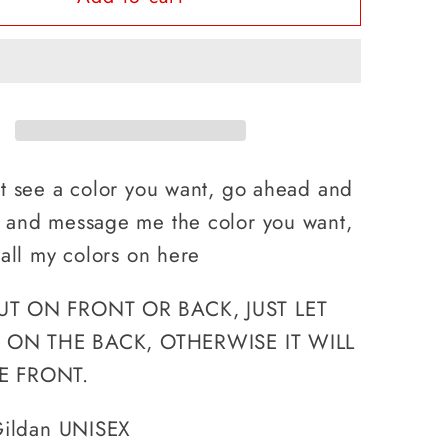
A
H
LUNCH
DUDE,
#39;S
WHAT&#39;S
YOUR
RPOWER?
SUPERPOWER?
’t see a color you want, go ahead and
, and message me the color you want,
 all my colors on here
UT ON FRONT OR BACK, JUST LET
IS ON THE BACK, OTHERWISE IT WILL
E FRONT.
 Gildan UNISEX