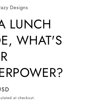
razy Designs
 A LUNCH
E, WHAT'S
R
ERPOWER?
USD
ulated at checkout.