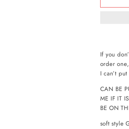
A
LUNC
DUDE,
WHAT&
YOUR
SUPE
If you don
order one
I can’t put
CAN BE P
ME IF IT 
BE ON TH
soft style