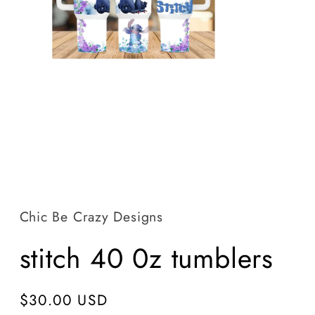
Open
media
1
in
Chic Be Crazy Designs
modal
stitch 40 0z tumblers
Regular
$30.00 USD