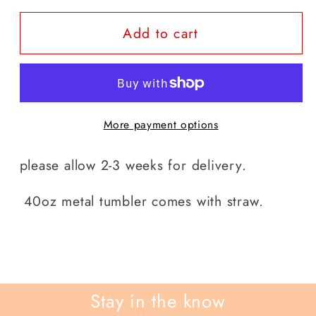
for
for
Add to cart
stitch
stitch
40
40
0z
0z
tumblers
tumblers
More payment options
please allow 2-3 weeks for delivery.
40oz metal tumbler comes with straw.
Stay in the know