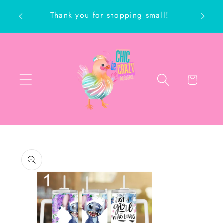
Skip to
Thank you for shopping small!
content
ch
Cart
Skip to
product
information